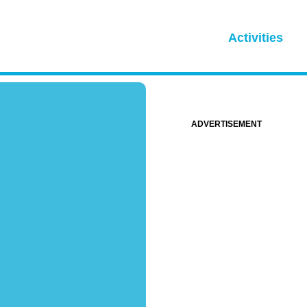
Activities
ADVERTISEMENT