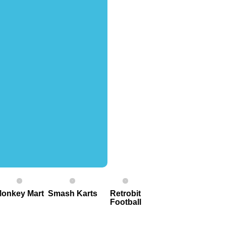
onkey Mart
Smash Karts
Retrobit
Football