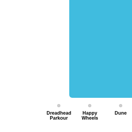
Dreadhead
Happy
Dune
Parkour
Wheels