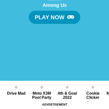
Among Us
PLAY NOW
Drive Mad
Moto X3M
4th & Goal
Cookie
M
Pool Party
2022
Clicker
ADVERTISEMENT