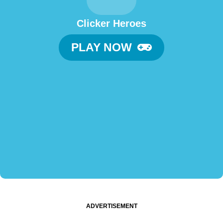
Clicker Heroes
PLAY NOW
ADVERTISEMENT