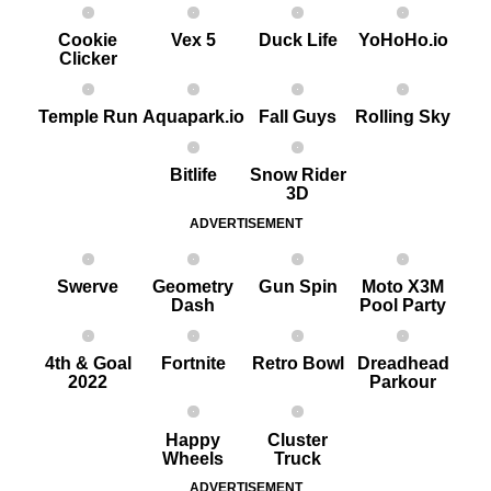
Cookie
Vex 5
Duck Life
YoHoHo.io
Clicker
Temple Run
Aquapark.io
Fall Guys
Rolling Sky
Bitlife
Snow Rider
3D
ADVERTISEMENT
Swerve
Geometry
G un Spin
Moto X3M
Dash
Pool Party
4th & Goal
Fortnite
Retro Bowl
Dreadhead
2022
Parkour
Happy
Cluster
Wheels
Truck
ADVERTISEMENT