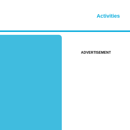
Activities
ADVERTISEMENT