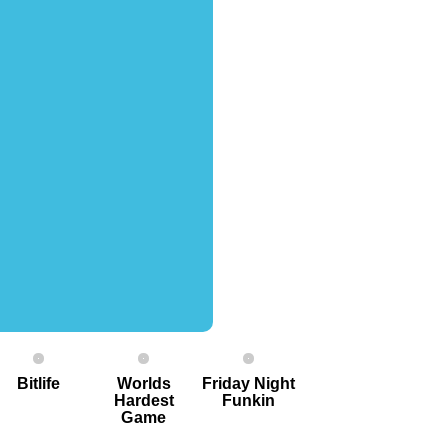
Bitlife
Worlds
Friday Night
Hardest
Funkin
G ame