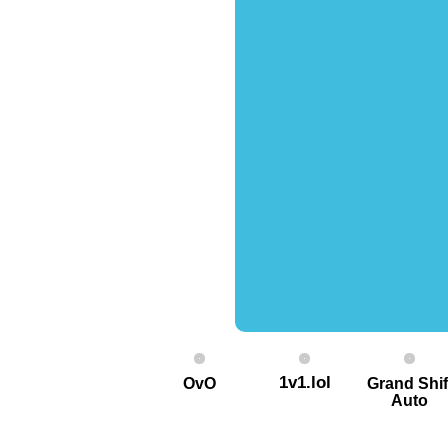
1v1.lol
OvO
Grand Shif
Auto