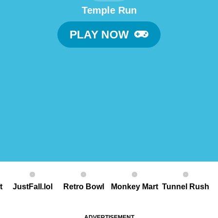
Temple Run
PLAY NOW
t
JustFall.lol
Retro Bowl
Monkey Mart
Tunnel Rush
ADVERTISEMENT