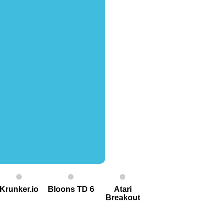
Krunker.io
Bloons TD 6
Atari
Breakout