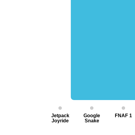
Jetpack
Google
FNAF 1
Joyride
Snake