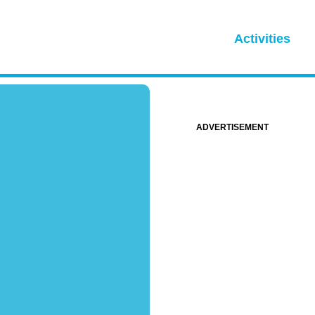
Activities
ADVERTISEMENT