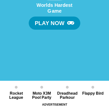
Worlds Hardest
G ame
PLAY NOW
Rocket
Moto X3M
Dreadhead
Flappy Bird
League
Pool Party
Parkour
ADVERTISEMENT