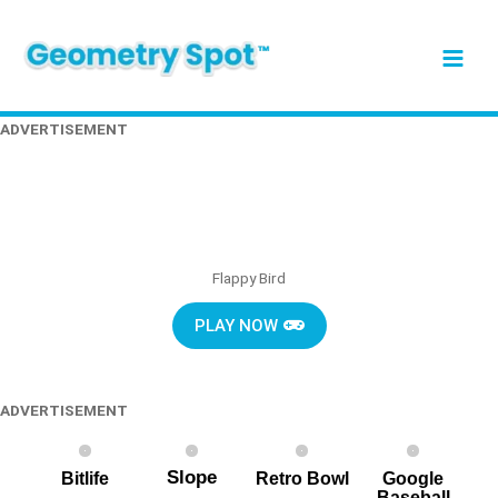
Skip
Main
to
content
Men
ADVERTISEMENT
Flappy Bird
PLAY NOW
ADVERTISEMENT
Slope
Bitlife
Retro Bowl
Google
Baseball