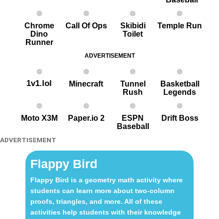
Chrome
Call Of Ops
Skibidi
Temple Run
Dino
Toilet
Runner
ADVERTISEMENT
1v1.lol
Minecraft
Tunnel
Basketball
Rush
Legends
Moto X3M
Paper.io 2
ESPN
Drift Boss
Baseball
ADVERTISEMENT
Flappy Bird
Flappy Bird is a geometry math activity where
students can learn more about two-column
proofs, triangles, and more. All of these
activities help students with their knowledge