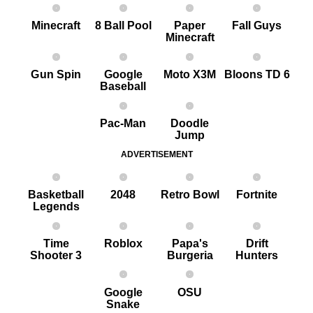
Minecraft
8 Ball Pool
Paper
Fall Guys
Minecraft
G un Spin
Google
Moto X3M
Bloons TD 6
Baseball
Pac-Man
Doodle
Jump
ADVERTISEMENT
Basketball
2048
Retro Bowl
Fortnite
Legends
Time
Roblox
Papa's
Drift
Shooter 3
Burgeria
Hunters
Google
OSU
Snake