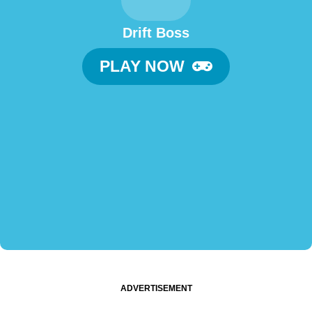
Drift Boss
PLAY NOW
ADVERTISEMENT