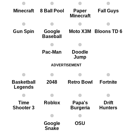
Minecraft
8 Ball Pool
Paper
Fall Guys
Minecraft
G un Spin
Google
Moto X3M
Bloons TD 6
Baseball
Pac-Man
Doodle
Jump
ADVERTISEMENT
Basketball
2048
Retro Bowl
Fortnite
Legends
Time
Roblox
Papa's
Drift
Shooter 3
Burgeria
Hunters
Google
OSU
Snake