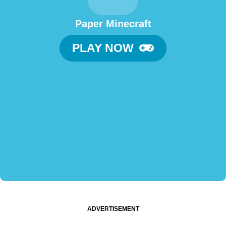
Paper Minecraft
PLAY NOW
ADVERTISEMENT