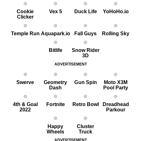
Cookie
Vex 5
Duck Life
YoHoHo.io
Clicker
Temple Run
Aquapark.io
Fall Guys
Rolling Sky
Bitlife
Snow Rider
3D
ADVERTISEMENT
Swerve
Geometry
G un Spin
Moto X3M
Dash
Pool Party
4th & Goal
Fortnite
Retro Bowl
Dreadhead
2022
Parkour
Happy
Cluster
Wheels
Truck
ADVERTISEMENT