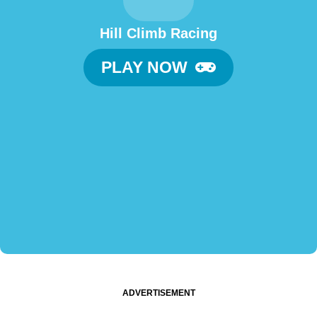
Hill Climb Racing
PLAY NOW
ADVERTISEMENT