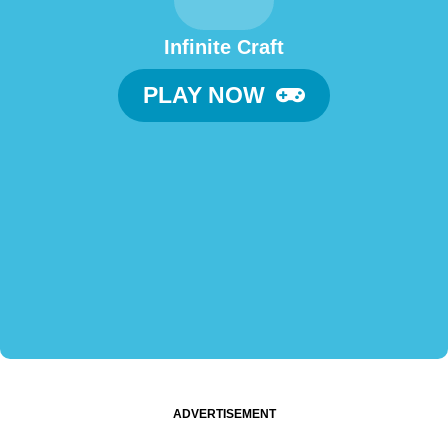
Infinite Craft
PLAY NOW
ADVERTISEMENT