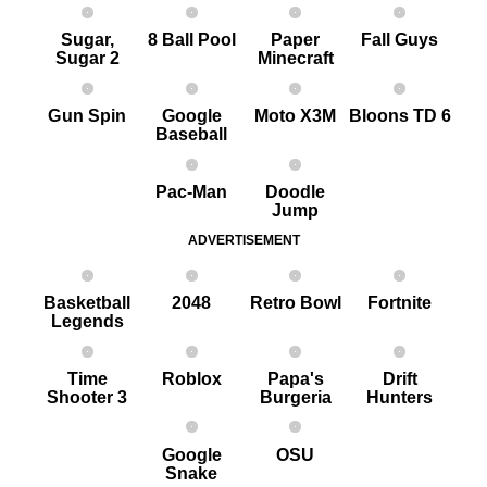
Sugar,
8 Ball Pool
Paper
Fall Guys
Sugar 2
Minecraft
G un Spin
Google
Moto X3M
Bloons TD 6
Baseball
Pac-Man
Doodle
Jump
ADVERTISEMENT
Basketball
2048
Retro Bowl
Fortnite
Legends
Time
Roblox
Papa's
Drift
Shooter 3
Burgeria
Hunters
Google
OSU
Snake