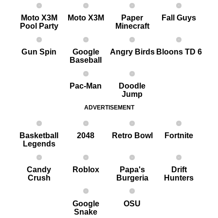
Moto X3M
Moto X3M
Paper
Fall Guys
Pool Party
Minecraft
G un Spin
Google
Angry Birds
Bloons TD 6
Baseball
Pac-Man
Doodle
Jump
ADVERTISEMENT
Basketball
2048
Retro Bowl
Fortnite
Legends
Candy
Roblox
Papa's
Drift
Crush
Burgeria
Hunters
Google
OSU
Snake