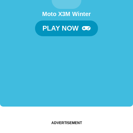
Moto X3M Winter
PLAY NOW
ADVERTISEMENT