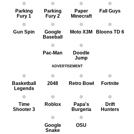
Parking
Parking
Paper
Fall Guys
Fury 1
Fury 2
Minecraft
G un Spin
Google
Moto X3M
Bloons TD 6
Baseball
Pac-Man
Doodle
Jump
ADVERTISEMENT
Basketball
2048
Retro Bowl
Fortnite
Legends
Time
Roblox
Papa's
Drift
Shooter 3
Burgeria
Hunters
Google
OSU
Snake