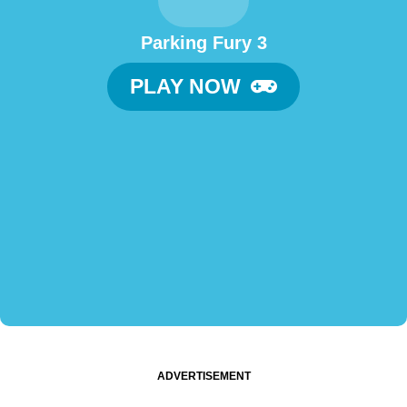
Parking Fury 3
PLAY NOW
ADVERTISEMENT