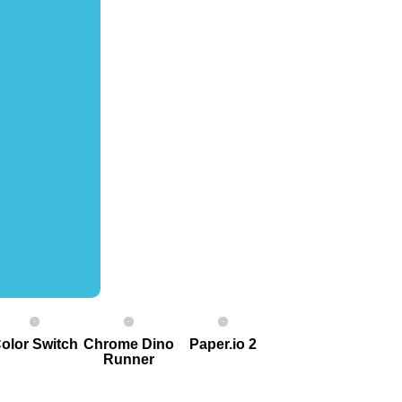
olor Switch
Chrome Dino
Paper.io 2
Runner