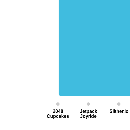
2048
Jetpack
Slither.io
Cupcakes
Joyride