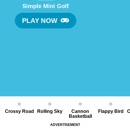
Simple Mini Golf
PLAY NOW
Crossy Road
Rolling Sky
Cannon
Flappy Bird
C
Basketball
ADVERTISEMENT