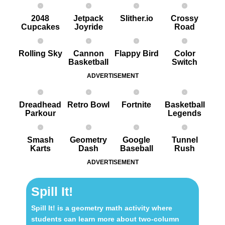
2048
Jetpack
Slither.io
Crossy
Cupcakes
Joyride
Road
Rolling Sky
Cannon
Flappy Bird
Color
Basketball
Switch
ADVERTISEMENT
Dreadhead
Retro Bowl
Fortnite
Basketball
Parkour
Legends
Smash
Geometry
Google
Tunnel
Karts
Dash
Baseball
Rush
ADVERTISEMENT
Spill It!
Spill It! is a geometry math activity where
students can learn more about two-column