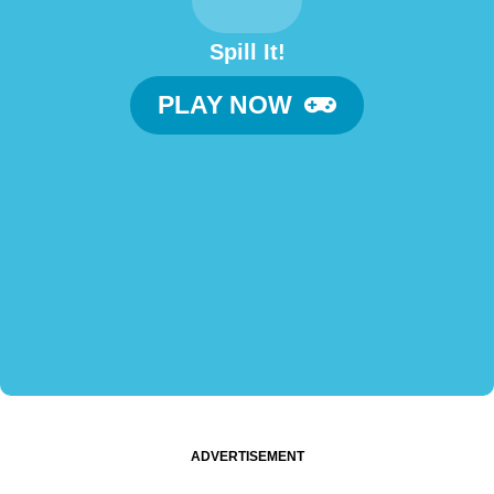
Spill It!
PLAY NOW
ADVERTISEMENT