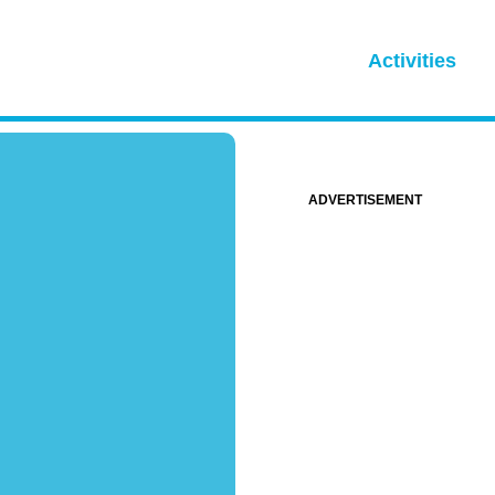
Activities
ADVERTISEMENT