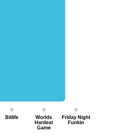
Bitlife
Worlds
Friday Night
Hardest
Funkin
G ame