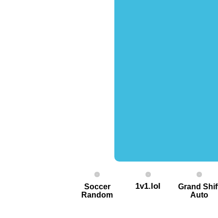
1v1.lol
Soccer
Grand Shif
Random
Auto