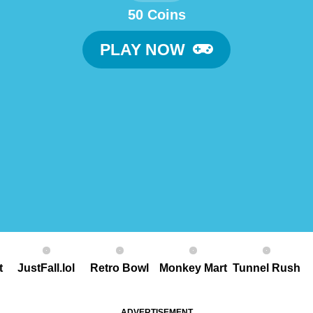
50 Coins
PLAY NOW
t
JustFall.lol
Retro Bowl
Monkey Mart
Tunnel Rush
ADVERTISEMENT