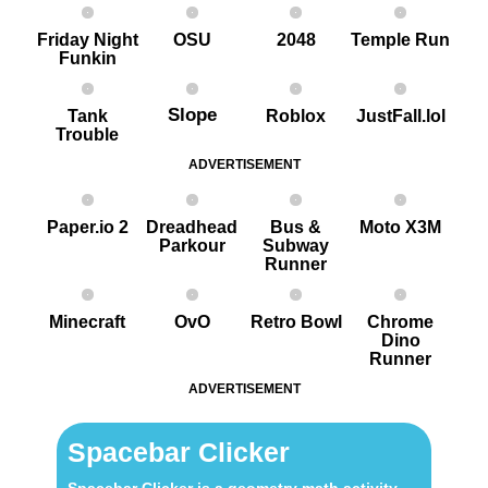
Friday Night
OSU
2048
Temple Run
Funkin
Slope
Tank
Roblox
JustFall.lol
Trouble
ADVERTISEMENT
Paper.io 2
Dreadhead
Bus &
Moto X3M
Parkour
Subway
Runner
Minecraft
OvO
Retro Bowl
Chrome
Dino
Runner
ADVERTISEMENT
Spacebar Clicker