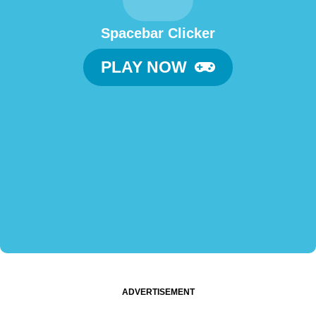
Spacebar Clicker
PLAY NOW
ADVERTISEMENT