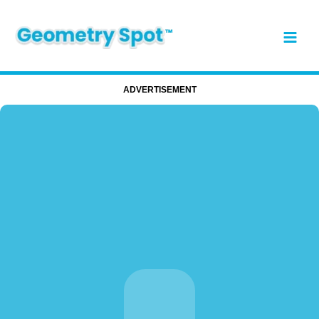
Skip
Main
to
content
Men
ADVERTISEMENT