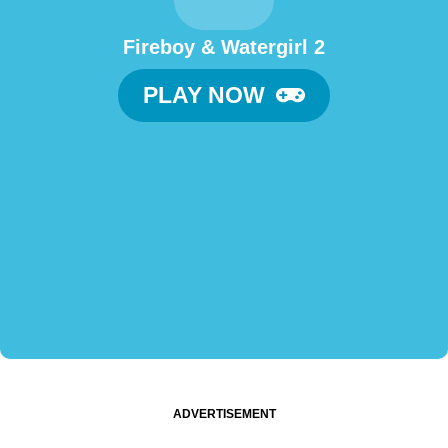
Fireboy & Watergirl 2
PLAY NOW
ADVERTISEMENT