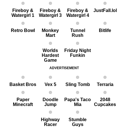
Fireboy &
Fireboy &
Fireboy &
JustFall.lol
Watergirl 1
Watergirl 3
Watergirl 4
Retro Bowl
Monkey
Tunnel
Bitlife
Mart
Rush
Worlds
Friday Night
Hardest
Funkin
G ame
ADVERTISEMENT
Basket Bros
Vex 5
Sling Tomb
Terraria
Paper
Doodle
Papa's Taco
2048
Minecraft
Jump
Mia
Cupcakes
Highway
Stumble
Racer
Guys