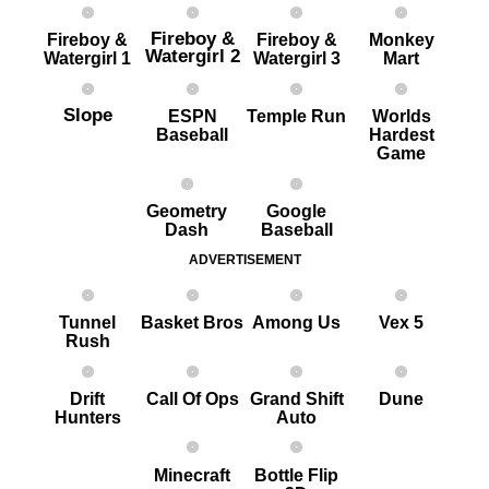
Fireboy &
Fireboy &
Fireboy &
Monkey
Watergirl 2
Watergirl 1
Watergirl 3
Mart
Slope
ESPN
Temple Run
Worlds
Baseball
Hardest
G ame
Geometry
Google
Dash
Baseball
ADVERTISEMENT
Tunnel
Basket Bros
Among Us
Vex 5
Rush
Drift
Call Of Ops
Grand Shift
Dune
Hunters
Auto
Minecraft
Bottle Flip