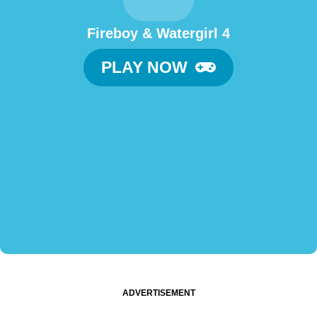
Fireboy & Watergirl 4
PLAY NOW
ADVERTISEMENT