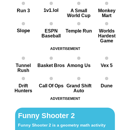
1v1.lol
Run 3
A Small
Monkey
World Cup
Mart
Slope
ESPN
Temple Run
Worlds
Baseball
Hardest
G ame
ADVERTISEMENT
Tunnel
Basket Bros
Among Us
Vex 5
Rush
Drift
Call Of Ops
Grand Shift
Dune
Hunters
Auto
ADVERTISEMENT
Funny Shooter 2
Funny Shooter 2 is a geometry math activity