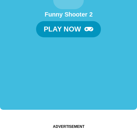
Funny Shooter 2
PLAY NOW
ADVERTISEMENT