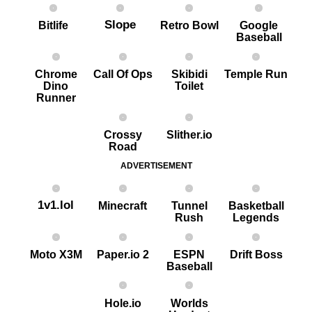
Slope
Bitlife
Retro Bowl
Google
Baseball
Chrome
Call Of Ops
Skibidi
Temple Run
Dino
Toilet
Runner
Crossy
Slither.io
Road
ADVERTISEMENT
1v1.lol
Minecraft
Tunnel
Basketball
Rush
Legends
Moto X3M
Paper.io 2
ESPN
Drift Boss
Baseball
Hole.io
Worlds