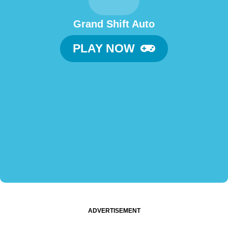
Grand Shift Auto
PLAY NOW
ADVERTISEMENT