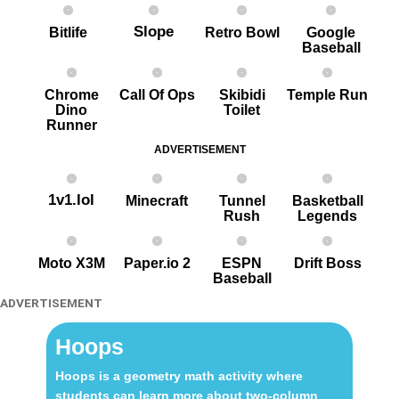
Slope
Bitlife
Retro Bowl
Google
Baseball
Chrome
Call Of Ops
Skibidi
Temple Run
Dino
Toilet
Runner
ADVERTISEMENT
1v1.lol
Minecraft
Tunnel
Basketball
Rush
Legends
Moto X3M
Paper.io 2
ESPN
Drift Boss
Baseball
ADVERTISEMENT
Hoops
Hoops is a geometry math activity where
students can learn more about two-column