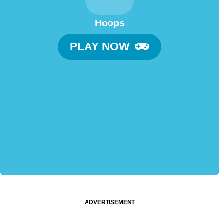
Hoops
PLAY NOW
ADVERTISEMENT