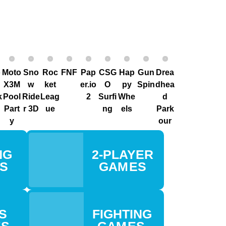
o
Moto
Sno
Roc
FNF
Pap
CSG
Hap
G un
Drea
X3M
w
ket
er.io
O
py
Spin
dhea
k
Pool
Ride
Leag
2
Surfi
Whe
d
Part
r 3D
ue
ng
els
Park
y
our
G
2-PLAYER
ES
GAM ES
S
FIGHTING