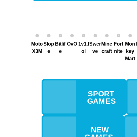
Moto
Slop
Bitlif
OvO
1v1.l
Swer
Mine
Fort
Mon
X3M
e
e
ol
ve
craft
nite
key
Mart
SPORT
GAM ES
NEW