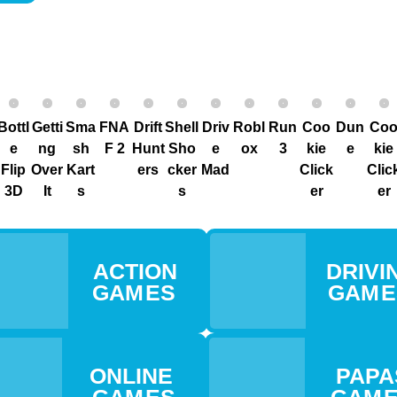
Bottl
Getti
Sma
FNA
Drift
Shell
Driv
Robl
Run
Coo
Dun
Co
e
ng
sh
F 2
Hunt
Sho
e
ox
3
kie
e
kie
Flip
Over
Kart
ers
cker
Mad
Click
Clic
3D
It
s
s
er
er
ACTION
DRIVIN
GAM ES
GAM 
ONLINE
PAPA