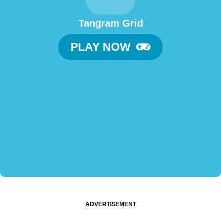
Tangram Grid
PLAY NOW
ADVERTISEMENT