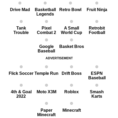
Drive Mad
Basketball
Retro Bowl
Fruit Ninja
Legends
Tank
Pixel
A Small
Retrobit
Trouble
Combat 2
World Cup
Football
Google
Basket Bros
Baseball
ADVERTISEMENT
Flick Soccer
Temple Run
Drift Boss
ESPN
Baseball
4th & Goal
Moto X3M
Roblox
Smash
2022
Karts
Paper
Minecraft
Minecraft